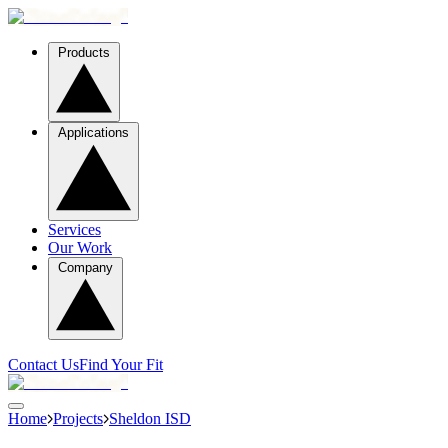
Products
Applications
Services
Our Work
Company
Contact Us
Find Your Fit
Home
Projects
Sheldon ISD