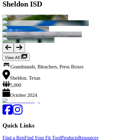
Sheldon ISD
View All
Grandstands, Bleachers, Press Boxes
Sheldon, Texas
5,000
October 2024
Quick Links
Find a Rep
Find Your Fit Tool
Products
Resources